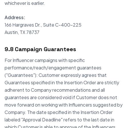
whichever is earlier.
Address:
166 Hargraves Dr., Suite C-400-225
Austin, TX 78737
9.8 Campaign Guarantees
For Influencer campaigns with specific
performance/reach/engagement guarantees
("Guarantees"): Customer expressly agrees that
Guarantees specified in the Insertion Order are strictly
adherent to Company recommendations and all
guarantees are considered void if Customer does not
move forward on working with Influencers suggested by
Company. The date specified in the Insertion Order
labeled "Approval Deadline" refers to the last date in
which Customer is able to approve of the Influencers