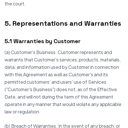
the court.
5. Representations and Warranties
5.1 Warranties by Customer
(a) Customer's Business. Customer represents and
warrants that Customer's services, products, materials,
data, and information used by Customer in connection
with this Agreement as well as Customer's and its
permitted customers' and users' use of Services
("Customer's Business") does not, as of the Effective
Date, and will not during the term of this Agreement
operate in any manner that would violate any applicable
law or regulation.
(b) Breach of Warranties. In the event of any breach, or