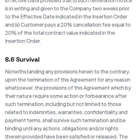
Effective Date provided that (i) such termination notice
is in writing and given to the Company two weeks prior
to the Effective Date indicated in the Insertion Order
and (ii) Customer pays a 20% cancellation fee equal to
20% of the total contract value indicated in the
Insertion Order.
8.6 Survival
Notwithstanding any provisions herein to the contrary,
upon the termination of this Agreement for any reason
whatsoever, the provisions of this Agreement which by
their nature require some action or forbearance after
such termination, including but not limited to those
related to indemnities, warranties, confidentiality and
payment terms, shall survive such termination and be
binding until any actions, obligations and/or rights
therein provided have been satisfied or released. The