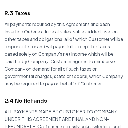
2.3 Taxes
All payments required by this Agreement and each
Insertion Order exclude all sales, value-added, use, on
other taxes and obligations, all of which Customer will be
responsible for and will pay in full, except for taxes
based solely on Company's net income which will be
paid for by Company. Customer agrees to reimburse
Company on demand for all of such taxes or
governmental charges, state or federal, which Company
may be required to pay on behalf of Customer.
2.4 No Refunds
ALL PAYMENTS MADE BY CUSTOMER TO COMPANY
UNDER THIS AGREEMENT ARE FINAL AND NON-
REFUNDABLE. Customer expressly acknowledges and