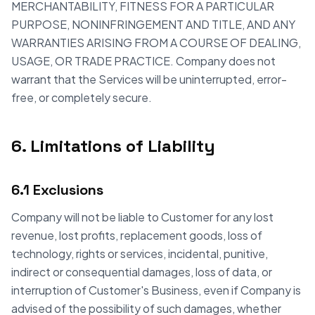
MERCHANTABILITY, FITNESS FOR A PARTICULAR
PURPOSE, NONINFRINGEMENT AND TITLE, AND ANY
WARRANTIES ARISING FROM A COURSE OF DEALING,
USAGE, OR TRADE PRACTICE. Company does not
warrant that the Services will be uninterrupted, error-
free, or completely secure.
6. Limitations of Liability
6.1 Exclusions
Company will not be liable to Customer for any lost
revenue, lost profits, replacement goods, loss of
technology, rights or services, incidental, punitive,
indirect or consequential damages, loss of data, or
interruption of Customer's Business, even if Company is
advised of the possibility of such damages, whether