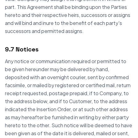
part. This Agreement shall be binding upon the Parties
hereto and their respective heirs, successors or assigns
and will bind and inure to the benefit of each party's
successors and permitted assigns.
9.7 Notices
Any notice or communication required or permitted to
be given hereunder may be delivered by hand,
deposited with an overnight courier, sent by confirmed
facsimile, or mailed by registered or certified mail, return
receipt requested, postage prepaid, if to Company, to
the address below, and if to Customer, to the address
indicated the Insertion Order, or at such other address
as may hereafter be furnished in writing by either party
hereto to the other. Such notice will be deemed to have
been given as of the date it is delivered, mailed or sent,