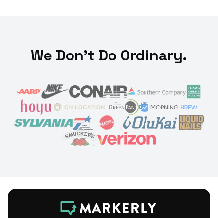
We Don't Do Ordinary.