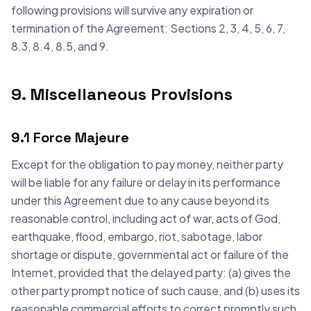
following provisions will survive any expiration or
termination of the Agreement: Sections 2, 3, 4, 5, 6, 7,
8.3, 8.4, 8.5, and 9.
9. Miscellaneous Provisions
9.1 Force Majeure
Except for the obligation to pay money, neither party
will be liable for any failure or delay in its performance
under this Agreement due to any cause beyond its
reasonable control, including act of war, acts of God,
earthquake, flood, embargo, riot, sabotage, labor
shortage or dispute, governmental act or failure of the
Internet, provided that the delayed party: (a) gives the
other party prompt notice of such cause, and (b) uses its
reasonable commercial efforts to correct promptly such