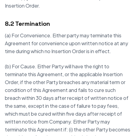
Insertion Order.
8.2 Termination
(a) For Convenience. Either party may terminate this
Agreement for convenience upon written notice at any
time during which no Insertion Order is in effect.
(b) For Cause. Either Party will have the right to
terminate this Agreement, or the applicable Insertion
Order, if the other Party breaches any material term or
condition of this Agreement and fails to cure such
breach within 30 days after receipt of written notice of
the same, except in the case of failure to pay fees,
which must be cured within five days after receipt of
written notice from Company. Either Party may
terminate this Agreement if: (i) the other Party becomes