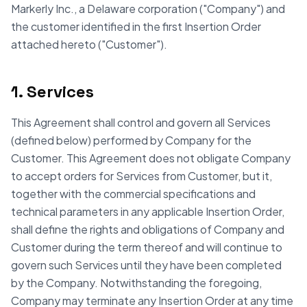
Markerly Inc., a Delaware corporation ("Company") and
the customer identified in the first Insertion Order
attached hereto ("Customer").
1. Services
This Agreement shall control and govern all Services
(defined below) performed by Company for the
Customer. This Agreement does not obligate Company
to accept orders for Services from Customer, but it,
together with the commercial specifications and
technical parameters in any applicable Insertion Order,
shall define the rights and obligations of Company and
Customer during the term thereof and will continue to
govern such Services until they have been completed
by the Company. Notwithstanding the foregoing,
Company may terminate any Insertion Order at any time