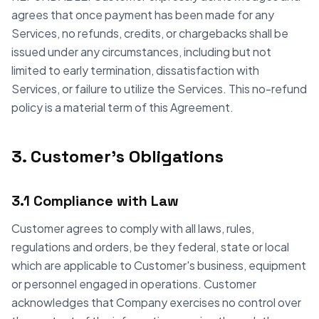
agrees that once payment has been made for any
Services, no refunds, credits, or chargebacks shall be
issued under any circumstances, including but not
limited to early termination, dissatisfaction with
Services, or failure to utilize the Services. This no-refund
policy is a material term of this Agreement.
3. Customer's Obligations
3.1 Compliance with Law
Customer agrees to comply with all laws, rules,
regulations and orders, be they federal, state or local
which are applicable to Customer's business, equipment
or personnel engaged in operations. Customer
acknowledges that Company exercises no control over