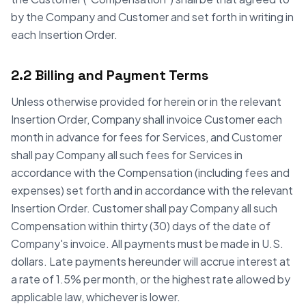
by the Company and Customer and set forth in writing in
each Insertion Order.
2.2 Billing and Payment Terms
Unless otherwise provided for herein or in the relevant
Insertion Order, Company shall invoice Customer each
month in advance for fees for Services, and Customer
shall pay Company all such fees for Services in
accordance with the Compensation (including fees and
expenses) set forth and in accordance with the relevant
Insertion Order. Customer shall pay Company all such
Compensation within thirty (30) days of the date of
Company's invoice. All payments must be made in U.S.
dollars. Late payments hereunder will accrue interest at
a rate of 1.5% per month, or the highest rate allowed by
applicable law, whichever is lower.