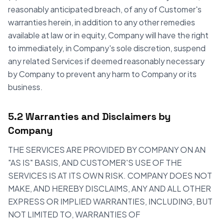
reasonably anticipated breach, of any of Customer's
warranties herein, in addition to any other remedies
available at law or in equity, Company will have the right
to immediately, in Company's sole discretion, suspend
any related Services if deemed reasonably necessary
by Company to prevent any harm to Company or its
business.
5.2 Warranties and Disclaimers by
Company
THE SERVICES ARE PROVIDED BY COMPANY ON AN
"AS IS" BASIS, AND CUSTOMER'S USE OF THE
SERVICES IS AT ITS OWN RISK. COMPANY DOES NOT
MAKE, AND HEREBY DISCLAIMS, ANY AND ALL OTHER
EXPRESS OR IMPLIED WARRANTIES, INCLUDING, BUT
NOT LIMITED TO, WARRANTIES OF