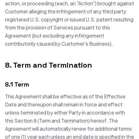
action, or proceeding (each, an "Action") brought against
Customer alleging the infringement of any third party
registered U.S. copyright or issued U.S. patent resulting
from the provision of Services pursuant to this
Agreement (but excluding any infringement
contributorily caused by Customer's Business).
8. Term and Termination
8.1 Term
This Agreement shall be effective as of the Effective
Date and thereupon shall remain in force and effect
unless terminated by either Party in accordance with
this Section 8 (Term and Termination) hereof. The
Agreement will automatically renew for additional terms
of one (1) year each unless an end date is specified in the