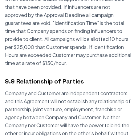
that have been provided. If Influencers are not
approved by the Approval Deadline all campaign
guarantees are void. "Identification Time" is the total
time that Company spends on finding Influencers to
provide to client. All campaigns will be allotted 10 hours
per $25,000 that Customer spends. If Identification
Hours are exceeded Customer may purchase additional
time at a rate of $150/hour.
9.9 Relationship of Parties
Company and Customer are independent contractors
and this Agreement will not establish any relationship of
partnership, joint venture, employment, franchise or
agency between Company and Customer. Neither
Company nor Customer will have the power to bind the
other or incur obligations on the other's behalf without