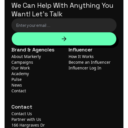
We Can Help With Anything
You
Want! Let's Talk
Brand & Agencies
Influencer
About Markerly
How It Works
Campaigns
Become an Influencer
Our Work
Influencer Log In
Academy
Pulse
News
Contact
Contact
Contact Us
Partner with Us
166 Hargraves Dr