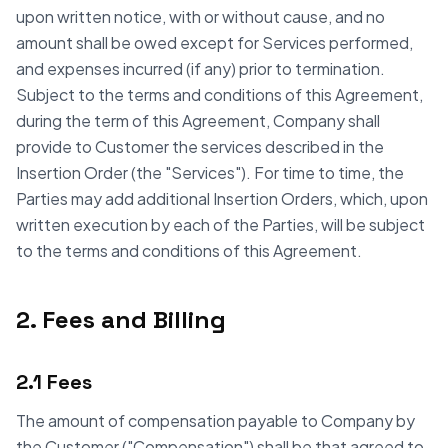
upon written notice, with or without cause, and no
amount shall be owed except for Services performed,
and expenses incurred (if any) prior to termination.
Subject to the terms and conditions of this Agreement,
during the term of this Agreement, Company shall
provide to Customer the services described in the
Insertion Order (the "Services"). For time to time, the
Parties may add additional Insertion Orders, which, upon
written execution by each of the Parties, will be subject
to the terms and conditions of this Agreement.
2. Fees and Billing
2.1 Fees
The amount of compensation payable to Company by
the Customer ("Compensation") shall be that agreed to