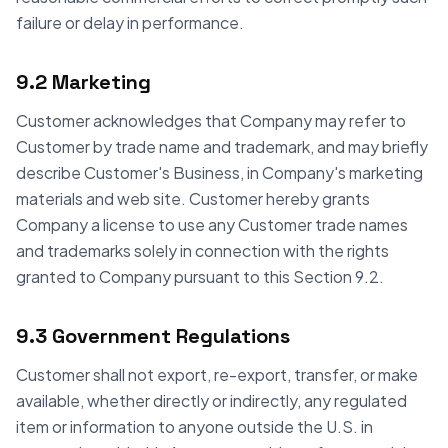
failure or delay in performance.
9.2 Marketing
Customer acknowledges that Company may refer to
Customer by trade name and trademark, and may briefly
describe Customer's Business, in Company's marketing
materials and web site. Customer hereby grants
Company a license to use any Customer trade names
and trademarks solely in connection with the rights
granted to Company pursuant to this Section 9.2.
9.3 Government Regulations
Customer shall not export, re-export, transfer, or make
available, whether directly or indirectly, any regulated
item or information to anyone outside the U.S. in