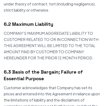
under theory of contract, tort (including negligence),
strict liability or otherwise.
6.2 Maximum Liability
COMPANY'S MAXIMUM AGGREGATE LIABILITY TO
CUSTOMER RELATED TO OR IN CONNECTION WITH
THIS AGREEMENT WILL BE LIMITED TO THE TOTAL
AMOUNT PAID BY CUSTOMER TO COMPANY
HEREUNDER FOR THE PRIOR 12 MONTH PERIOD.
6.3 Basis of the Bargain; Failure of
Essential Purpose
Customer acknowledges that Company has set its
prices and entered into this Agreement in reliance upon
the limitations of liability and the disclaimers of