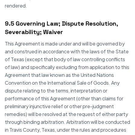
rendered.
9.5 Governing Law; Dispute Resolution,
Severability; Waiver
This Agreement is made under and will be governed by
and construed in accordance with the laws of the State
of Texas (except that body of law controlling conflicts
of law) and specifically excluding from application to this
Agreement that law known as the United Nations
Convention on the International Sale of Goods. Any
dispute relating to the terms, interpretation or
performance of this Agreement (other than claims for
preliminary injunctive relief or other pre-judgment
remedies) will be resolved at the request of either party
through binding arbitration. Arbitration will be conducted
in Travis County, Texas, under the rules and procedures