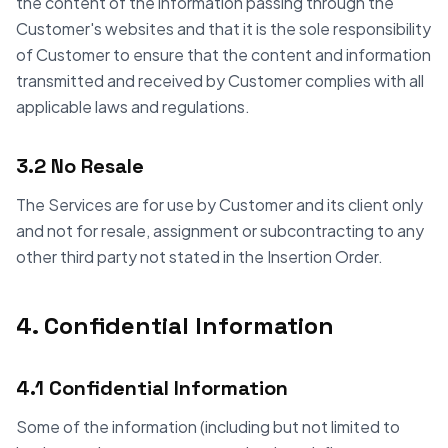
the content of the information passing through the
Customer's websites and that it is the sole responsibility
of Customer to ensure that the content and information
transmitted and received by Customer complies with all
applicable laws and regulations.
3.2 No Resale
The Services are for use by Customer and its client only
and not for resale, assignment or subcontracting to any
other third party not stated in the Insertion Order.
4. Confidential Information
4.1 Confidential Information
Some of the information (including but not limited to