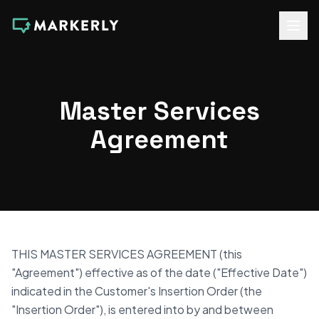
Master Services
Agreement
THIS MASTER SERVICES AGREEMENT (this
"Agreement") effective as of the date ("Effective Date")
indicated in the Customer's Insertion Order (the
"Insertion Order"), is entered into by and between