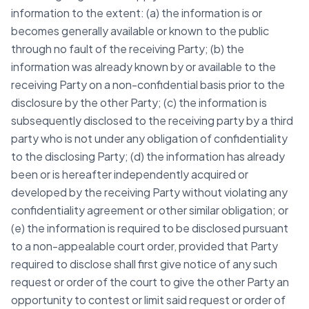
information to the extent: (a) the information is or
becomes generally available or known to the public
through no fault of the receiving Party; (b) the
information was already known by or available to the
receiving Party on a non-confidential basis prior to the
disclosure by the other Party; (c) the information is
subsequently disclosed to the receiving party by a third
party who is not under any obligation of confidentiality
to the disclosing Party; (d) the information has already
been or is hereafter independently acquired or
developed by the receiving Party without violating any
confidentiality agreement or other similar obligation; or
(e) the information is required to be disclosed pursuant
to a non-appealable court order, provided that Party
required to disclose shall first give notice of any such
request or order of the court to give the other Party an
opportunity to contest or limit said request or order of