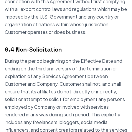
connection with this Agreement without first complying
with all export control laws and regulations which may be
imposed by the U.S. Government and any country or
organization of nations within whose jurisdiction
Customer operates or does business.
9.4 Non-Solicitation
During the period beginning on the Effective Date and
ending on the third anniversary of the termination or
expiration of any Services Agreement between
Customer and Company, Customer shall not, and shall
ensure that its affiliates do not, directly or indirectly,
solicit or attempt to solicit for employment any persons
employed by Company or involved with services
rendered in any way during such period. This explicitly
includes any freelancers, bloggers, social media
influencers, and content creators related to the services