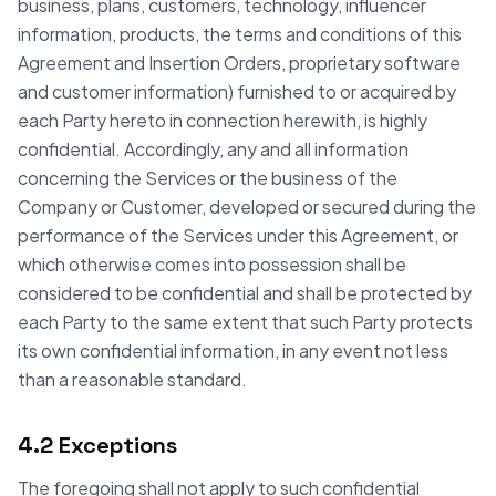
business, plans, customers, technology, influencer
information, products, the terms and conditions of this
Agreement and Insertion Orders, proprietary software
and customer information) furnished to or acquired by
each Party hereto in connection herewith, is highly
confidential. Accordingly, any and all information
concerning the Services or the business of the
Company or Customer, developed or secured during the
performance of the Services under this Agreement, or
which otherwise comes into possession shall be
considered to be confidential and shall be protected by
each Party to the same extent that such Party protects
its own confidential information, in any event not less
than a reasonable standard.
4.2 Exceptions
The foregoing shall not apply to such confidential