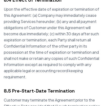
8.4 Effect of Termination
Upon the effective date of expiration or termination of
this Agreement: (a) Company may immediately cease
providing Services hereunder; (b) any and all payment
obligations of Customer under this Agreement will
become due immediately; (c) within 30 days after such
expiration or termination, each Party shall return all
Confidential Information of the other party in its
possession at the time of expiration or termination and
shall not make or retain any copies of such Confidential
Information except as required to comply with any
applicable legal or accounting record keeping
requirement.
8.5 Pre-Start-Date Termination
Customer may terminate the Agreement prior to the