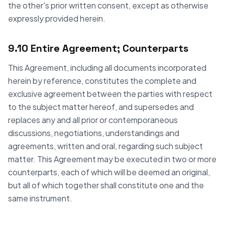
the other's prior written consent, except as otherwise
expressly provided herein.
9.10 Entire Agreement; Counterparts
This Agreement, including all documents incorporated
herein by reference, constitutes the complete and
exclusive agreement between the parties with respect
to the subject matter hereof, and supersedes and
replaces any and all prior or contemporaneous
discussions, negotiations, understandings and
agreements, written and oral, regarding such subject
matter. This Agreement may be executed in two or more
counterparts, each of which will be deemed an original,
but all of which together shall constitute one and the
same instrument.