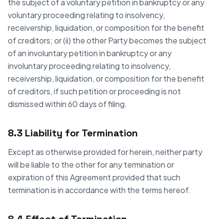
the subject of a voluntary petition in bankruptcy or any
voluntary proceeding relating to insolvency,
receivership, liquidation, or composition for the benefit
of creditors; or (ii) the other Party becomes the subject
of an involuntary petition in bankruptcy or any
involuntary proceeding relating to insolvency,
receivership, liquidation, or composition for the benefit
of creditors, if such petition or proceeding is not
dismissed within 60 days of filing.
8.3 Liability for Termination
Except as otherwise provided for herein, neither party
will be liable to the other for any termination or
expiration of this Agreement provided that such
termination is in accordance with the terms hereof.