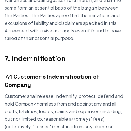
warranties and damages set forth herein, and that the
same form an essential basis of the bargain between
the Parties. The Parties agree that the limitations and
exclusions of liability and disclaimers specified in this
Agreement will survive and apply even if found to have
failed of their essential purpose.
7. Indemnification
7.1 Customer's Indemnification of
Company
Customer shall release, indemnify, protect, defend and
hold Company harmless from and against any and all
costs, liabilities, losses, claims and expenses (including,
but not limited to, reasonable attorneys' fees)
(collectively, "Losses") resulting from any claim, suit,