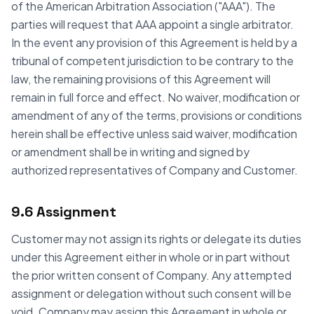
of the American Arbitration Association ("AAA"). The
parties will request that AAA appoint a single arbitrator.
In the event any provision of this Agreement is held by a
tribunal of competent jurisdiction to be contrary to the
law, the remaining provisions of this Agreement will
remain in full force and effect. No waiver, modification or
amendment of any of the terms, provisions or conditions
herein shall be effective unless said waiver, modification
or amendment shall be in writing and signed by
authorized representatives of Company and Customer.
9.6 Assignment
Customer may not assign its rights or delegate its duties
under this Agreement either in whole or in part without
the prior written consent of Company. Any attempted
assignment or delegation without such consent will be
void. Company may assign this Agreement in whole or