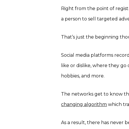
Right from the point of regi
a person to sell targeted adv
That’s just the beginning th
Social media platforms record
like or dislike, where they go
hobbies, and more.
The networks get to know tha
changing algorithm
which trac
As a result, there has never