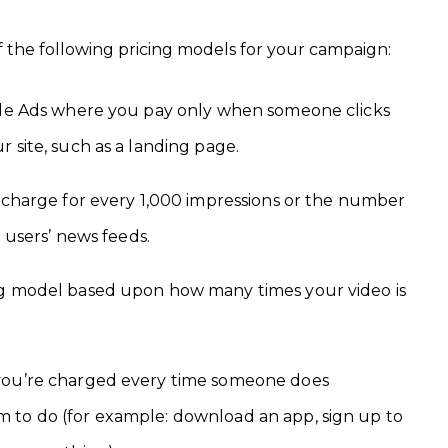
f the following pricing models for your campaign:
gle Ads where you pay only when someone clicks
 site, such as a landing page.
a charge for every 1,000 impressions or the number
n users’ news feeds.
ng model based upon how many times your video is
you’re charged every time someone does
 to do (for example: download an app, sign up to