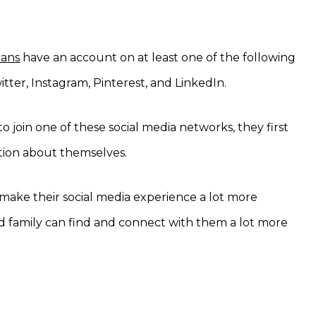
cans
have an account on at least one of the following
tter, Instagram, Pinterest, and LinkedIn.
 join one of these social media networks, they first
ation about themselves.
’ll make their social media experience a lot more
nd family can find and connect with them a lot more