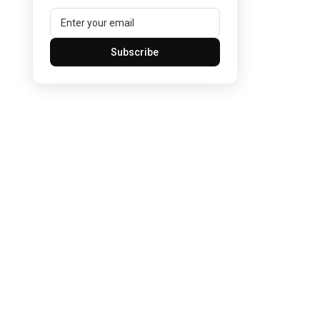
Subscribe