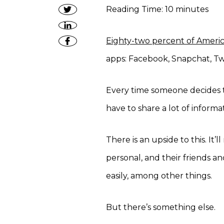
Reading Time:
10
minutes
Eighty-two percent of Ameri
apps: Facebook, Snapchat, Twi
Every time someone decides to
have to share a lot of inform
There is an upside to this. It
personal, and their friends a
easily, among other things.
But there’s something else.