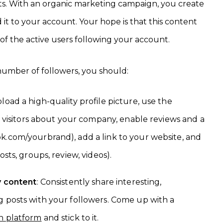
sts. With an organic marketing campaign, you create
t to your account. Your hope is that this content
 of the active users following your account.
umber of followers, you should:
pload a high-quality profile picture, use the
ll visitors about your company, enable reviews and a
k.com/yourbrand), add a link to your website, and
osts, groups, review, videos).
y content
: Consistently share interesting,
g posts with your followers. Come up with a
h platform
and stick to it.