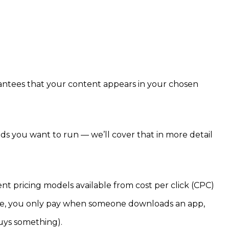
antees that your content appears in your chosen
ds you want to run — we’ll cover that in more detail
nt pricing models available from cost per click (CPC)
ple, you only pay when someone downloads an app,
buys something).