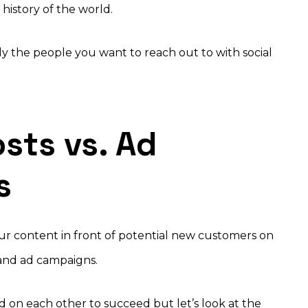
history of the world.
y the people you want to reach out to with social
sts vs. Ad
s
ur content in front of potential new customers on
 and ad campaigns.
d on each other to succeed but let’s look at the