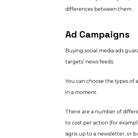
differences between them.
Ad Campaigns
Buying social media ads guar
targets’ news feeds.
You can choose the types of a
in a moment.
There are a number of differe
to cost per action (for exam
signs up to a newsletter, or 