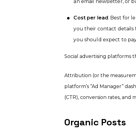
an email newsletter, or 
Cost per lead
: Best for 
you their contact details
you should expect to pay
Social advertising platforms t
Attribution (or the measureme
platform’s “Ad Manager” dash
(CTR), conversion rates, and 
Organic Posts