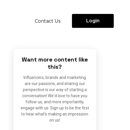
Login
Contact Us
Want more content like
this?
Influencers, brands and marketing
are our passions, and sharing our
perspective is our way of starting a
conversation! We'd love to have you
follow us, and more importantly,
engage with us. Sign up to be the first
to hear what's making an impression
on us!