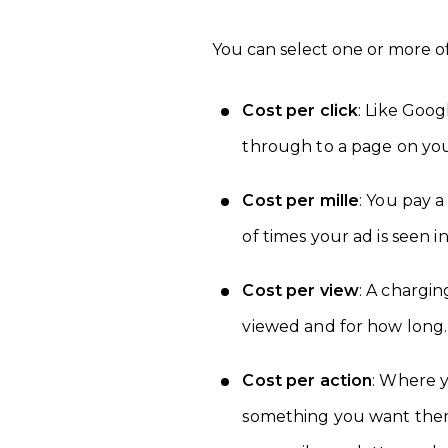
You can select one or more o
Cost per click
: Like Goo
through to a page on your
Cost per mille
: You pay 
of times your ad is seen i
Cost per view
: A chargi
viewed and for how long.
Cost per action
: Where 
something you want them