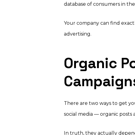
database of consumers in the 
Your company can find exactl
advertising.
Organic Po
Campaign
There are two ways to get yo
social media — organic posts
In truth, they actually depen