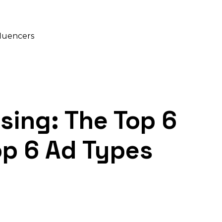
fluencers
ising: The Top 6
op 6 Ad Types