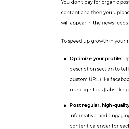
You don’t pay for organic po
content and then you upload i
will appear in the news feeds
To speed up growth in your n
Optimize your profile
: U
description section to te
custom URL (like faceboo
use page tabs (tabs like p
Post regular, high-qualit
informative, and engagin
content calendar for eac