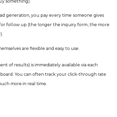
buy something).
lead generation, you pay every time someone gives
 for follow up (the longer the inquiry form, the more
).
hemselves are flexible and easy to use.
nt of results) is immediately available via each
board. You can often track your click-through rate
much more in real time.