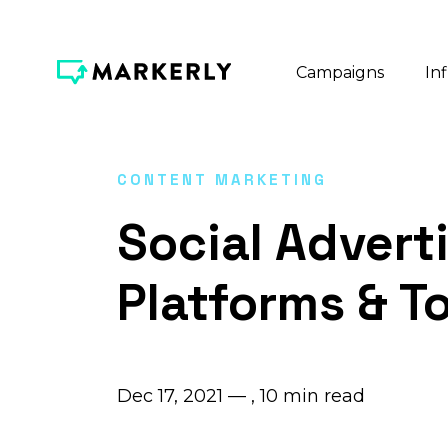
Campaigns
In
CONTENT MARKETING
Social Advert
Platforms & T
Dec 17, 2021 — ,
10
min read