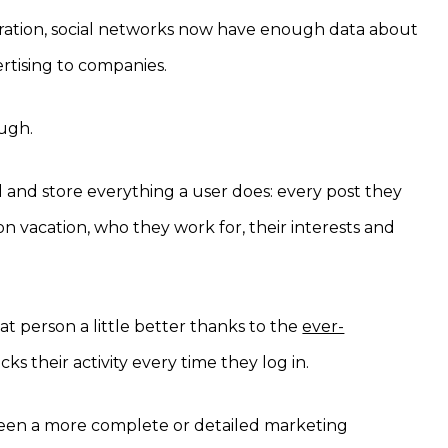
stration, social networks now have enough data about
ertising to companies.
ough.
 and store everything a user does: every post they
 on vacation, who they work for, their interests and
t person a little better thanks to the
ever-
ks their activity every time they log in.
 been a more complete or detailed marketing