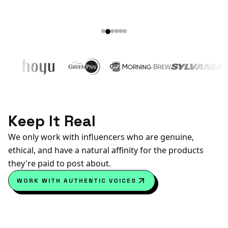
Keep It Real
We only work with influencers who are genuine,
ethical, and have a natural affinity for the products
they're paid to post about.
WORK WITH AUTHENTIC VOICES