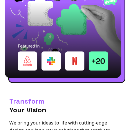
Transform
Your Vision
We bring your ideas to life with cutting-edge