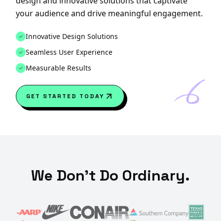
design and innovative solutions that captivate
your audience and drive meaningful engagement.
Innovative Design Solutions
Seamless User Experience
Measurable Results
GET STARTED TODAY
We Don't Do Ordinary.