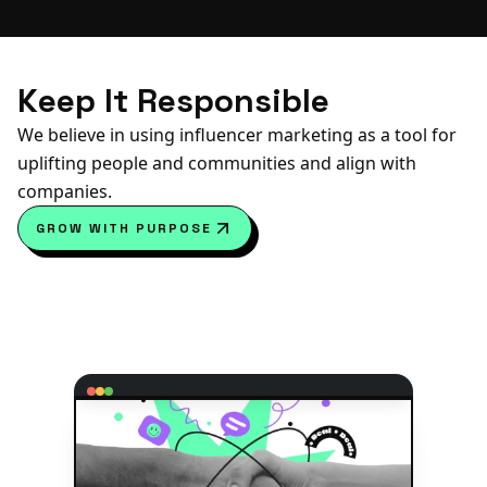
Keep It Responsible
We believe in using influencer marketing as a tool for
uplifting people and communities and align with
companies.
GROW WITH PURPOSE