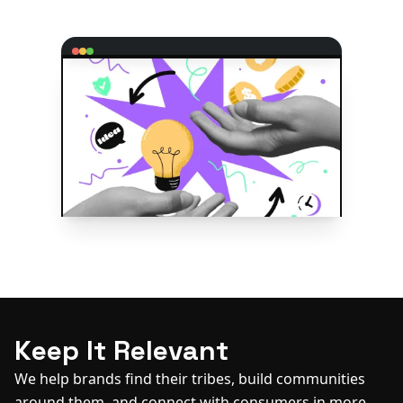
Keep It Relevant
We help brands find their tribes, build communities
around them, and connect with consumers in more