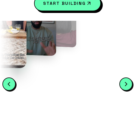
START BUILDING