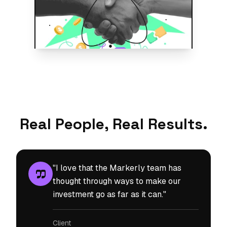
Real People, Real Results.
"I love that the Markerly team has
thought through ways to make our
investment go as far as it can."
Client