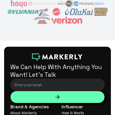
We Can Help With Anything
You
Want! Let's Talk
Brand & Agencies
Influencer
About Markerly
How It Works