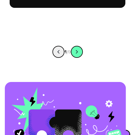
1
/
9