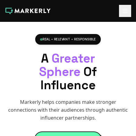
REAL • RELEVANT • RESPONSIBLE
A
Greater
Sphere
Of
Influence
Markerly helps companies make stronger
connections with their audiences through authentic
influencer partnerships.