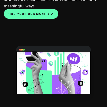
meaningful ways.
FIND YOUR COMMUNITY