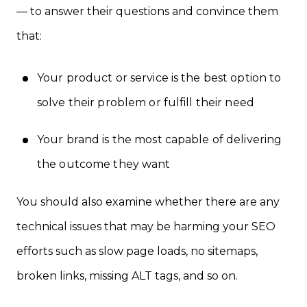
— to answer their questions and convince them
that:
Your product or service is the best option to
solve their problem or fulfill their need
Your brand is the most capable of delivering
the outcome they want
You should also examine whether there are any
technical issues that may be harming your SEO
efforts such as slow page loads, no sitemaps,
broken links, missing ALT tags, and so on.