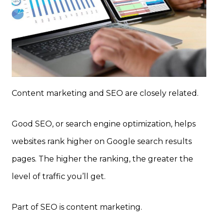
Content marketing and SEO are closely related.
Good SEO, or search engine optimization, helps
websites rank higher on Google search results
pages. The higher the ranking, the greater the
level of traffic you’ll get.
Part of SEO is content marketing.