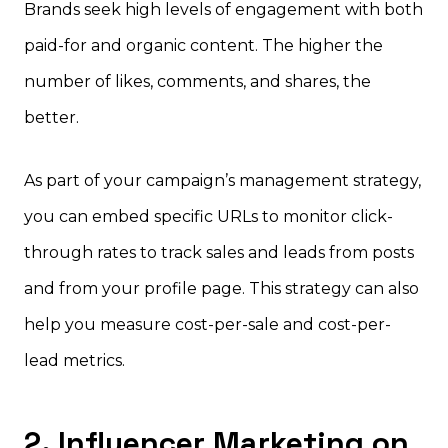
Brands seek high levels of engagement with both
paid-for and organic content. The higher the
number of likes, comments, and shares, the
better.
As part of your campaign’s management strategy,
you can embed specific URLs to monitor click-
through rates to track sales and leads from posts
and from your profile page. This strategy can also
help you measure cost-per-sale and cost-per-
lead metrics.
2. Influencer Marketing on