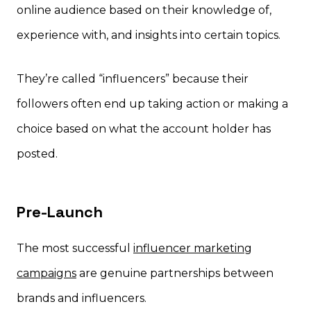
online audience based on their knowledge of,
experience with, and insights into certain topics.
They’re called “influencers” because their
followers often end up taking action or making a
choice based on what the account holder has
posted.
Pre-Launch
The most successful
influencer marketing
campaigns
are genuine partnerships between
brands and influencers.