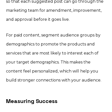
so that each suggested post can go through the
marketing team for amendment, improvement,
and approval before it goes live.
For paid content, segment audience groups by
demographics to promote the products and
services that are most likely to interest each of
your target demographics. This makes the
content feel personalized, which will help you
build stronger connections with your audience.
Measuring Success