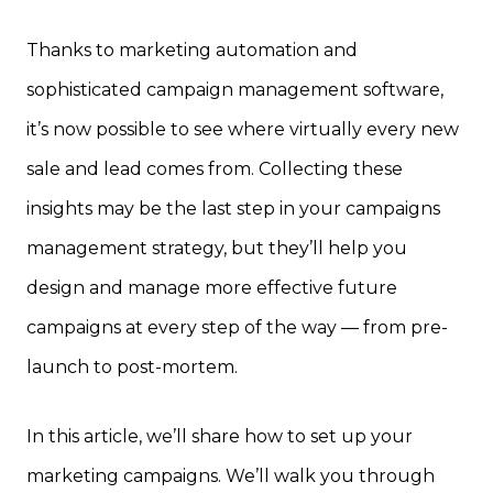
Thanks to marketing automation and
sophisticated campaign management software,
it’s now possible to see where virtually every new
sale and lead comes from. Collecting these
insights may be the last step in your campaigns
management strategy, but they’ll help you
design and manage more effective future
campaigns at every step of the way — from pre-
launch to post-mortem.
In this article, we’ll share how to set up your
marketing campaigns. We’ll walk you through