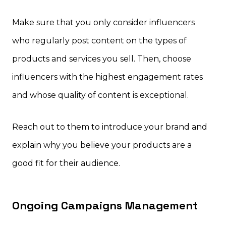
Make sure that you only consider influencers
who regularly post content on the types of
products and services you sell. Then, choose
influencers with the highest engagement rates
and whose quality of content is exceptional.
Reach out to them to introduce your brand and
explain why you believe your products are a
good fit for their audience.
Ongoing Campaigns Management