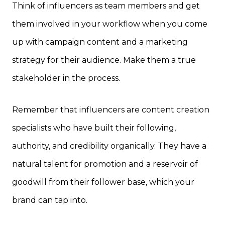
Think of influencers as team members and get
them involved in your workflow when you come
up with campaign content and a marketing
strategy for their audience. Make them a true
stakeholder in the process.
Remember that influencers are content creation
specialists who have built their following,
authority, and credibility organically. They have a
natural talent for promotion and a reservoir of
goodwill from their follower base, which your
brand can tap into.