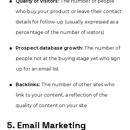
Quality of visitors:
The number of people
who buy your product or leave their contact
details for follow-up (usually expressed as a
percentage of the number of visitors)
Prospect database growth:
The number of
people not at the buying stage yet who sign
up for an email list
Backlinks:
The number of other sites who
link to your content, a reflection of the
quality of content on your site
5. Email Marketing