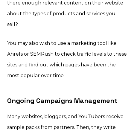
there enough relevant content on their website
about the types of products and services you
sell?
You may also wish to use a marketing tool like
Ahrefs or SEMRush to check traffic levels to these
sites and find out which pages have been the
most popular over time.
Ongoing Campaigns Management
Many websites, bloggers, and YouTubers receive
sample packs from partners. Then, they write