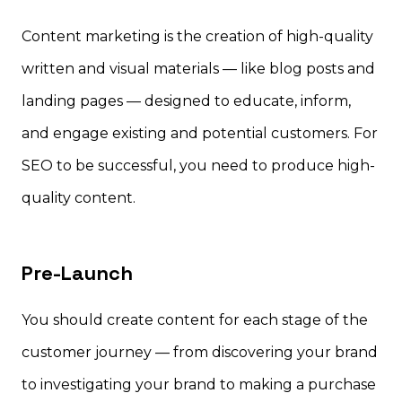
Content marketing is the creation of high-quality
written and visual materials — like blog posts and
landing pages — designed to educate, inform,
and engage existing and potential customers. For
SEO to be successful, you need to produce high-
quality content.
Pre-Launch
You should create content for each stage of the
customer journey — from discovering your brand
to investigating your brand to making a purchase