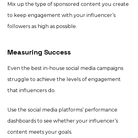
Mix up the type of sponsored content you create
to keep engagement with your influencer’s
followers as high as possible.
Measuring Success
Even the best in-house social media campaigns
struggle to achieve the levels of engagement
that influencers do.
Use the social media platforms’ performance
dashboards to see whether your influencer’s
content meets your goals.