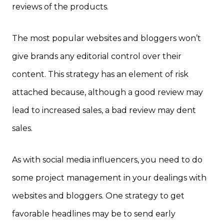
reviews of the products.
The most popular websites and bloggers won’t
give brands any editorial control over their
content. This strategy has an element of risk
attached because, although a good review may
lead to increased sales, a bad review may dent
sales.
As with social media influencers, you need to do
some project management in your dealings with
websites and bloggers. One strategy to get
favorable headlines may be to send early