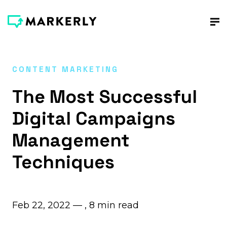
CONTENT MARKETING
The Most Successful
Digital Campaigns
Management
Techniques
Feb 22, 2022 — ,
8
min read