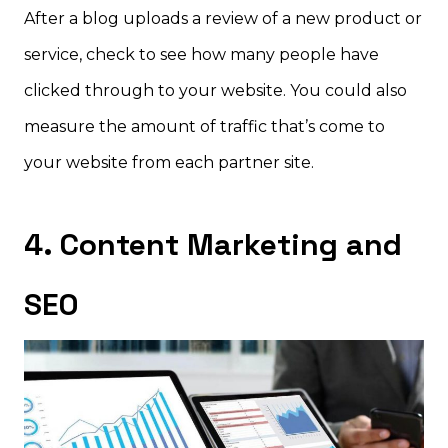
After a blog uploads a review of a new product or
service, check to see how many people have
clicked through to your website. You could also
measure the amount of traffic that’s come to
your website from each partner site.
4. Content Marketing and
SEO