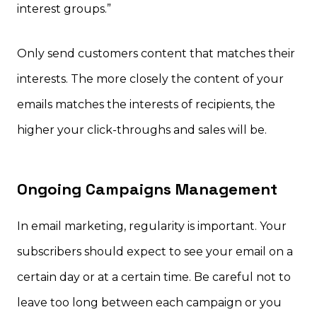
interest groups.”
Only send customers content that matches their
interests. The more closely the content of your
emails matches the interests of recipients, the
higher your click-throughs and sales will be.
Ongoing Campaigns Management
In email marketing, regularity is important. Your
subscribers should expect to see your email on a
certain day or at a certain time. Be careful not to
leave too long between each campaign or you