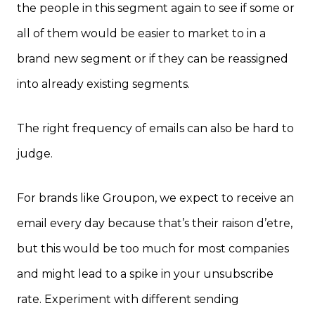
the people in this segment again to see if some or
all of them would be easier to market to in a
brand new segment or if they can be reassigned
into already existing segments.
The right frequency of emails can also be hard to
judge.
For brands like Groupon, we expect to receive an
email every day because that’s their raison d’etre,
but this would be too much for most companies
and might lead to a spike in your unsubscribe
rate. Experiment with different sending