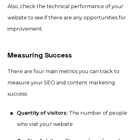
Also, check the technical performance of your
website to see if there are any opportunities for
improvement.
Measuring Success
There are four main metrics you can track to
measure your SEO and content marketing
success:
Quantity of visitors:
The number of people
who visit your website