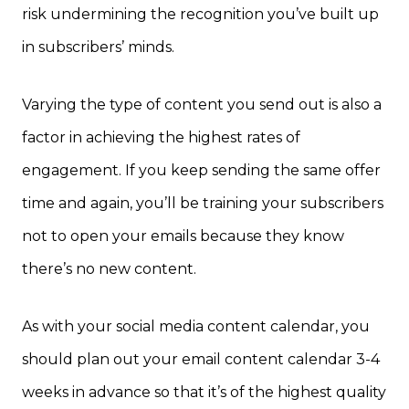
risk undermining the recognition you’ve built up
in subscribers’ minds.
Varying the type of content you send out is also a
factor in achieving the highest rates of
engagement. If you keep sending the same offer
time and again, you’ll be training your subscribers
not to open your emails because they know
there’s no new content.
As with your social media content calendar, you
should plan out your email content calendar 3-4
weeks in advance so that it’s of the highest quality