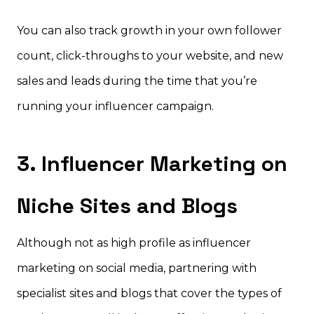
You can also track growth in your own follower
count, click-throughs to your website, and new
sales and leads during the time that you’re
running your influencer campaign.
3. Influencer Marketing on
Niche Sites and Blogs
Although not as high profile as influencer
marketing on social media, partnering with
specialist sites and blogs that cover the types of