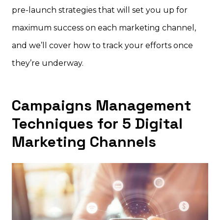
pre-launch strategies that will set you up for
maximum success on each marketing channel,
and we’ll cover how to track your efforts once
they’re underway.
Campaigns Management
Techniques for 5 Digital
Marketing Channels