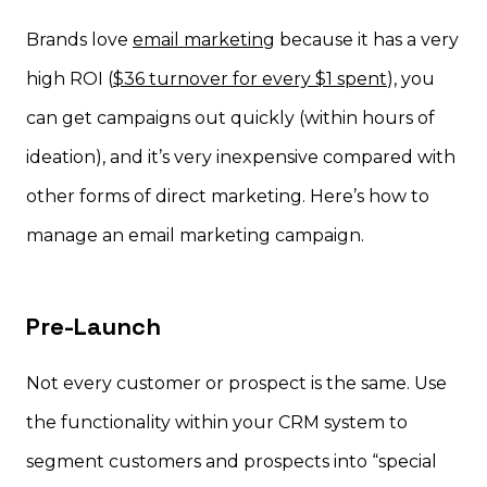
Brands love
email marketing
because it has a very
high ROI (
$36 turnover for every $1 spent
), you
can get campaigns out quickly (within hours of
ideation), and it’s very inexpensive compared with
other forms of direct marketing. Here’s how to
manage an email marketing campaign.
Pre-Launch
Not every customer or prospect is the same. Use
the functionality within your CRM system to
segment customers and prospects into “special