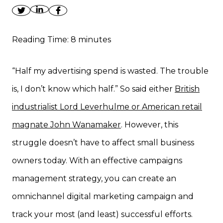
Reading Time:
8
minutes
“Half my advertising spend is wasted. The trouble
is, I don’t know which half.” So said either
British
industrialist Lord Leverhulme or American retail
magnate John Wanamaker
. However, this
struggle doesn’t have to affect small business
owners today. With an effective campaigns
management strategy, you can create an
omnichannel digital marketing campaign and
track your most (and least) successful efforts.