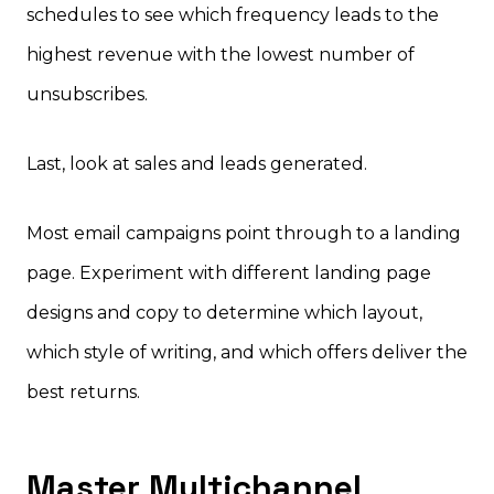
schedules to see which frequency leads to the
highest revenue with the lowest number of
unsubscribes.
Last, look at sales and leads generated.
Most email campaigns point through to a landing
page. Experiment with different landing page
designs and copy to determine which layout,
which style of writing, and which offers deliver the
best returns.
Master Multichannel