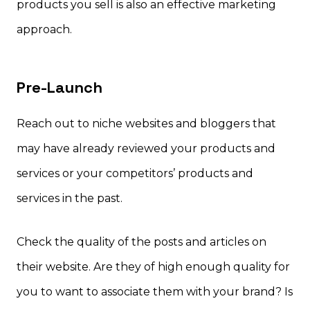
products you sell is also an effective marketing
approach.
Pre-Launch
Reach out to niche websites and bloggers that
may have already reviewed your products and
services or your competitors’ products and
services in the past.
Check the quality of the posts and articles on
their website. Are they of high enough quality for
you to want to associate them with your brand? Is