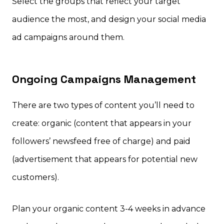
Select the groups that reflect your target
audience the most, and design your social media
ad campaigns around them.
Ongoing Campaigns Management
There are two types of content you’ll need to
create: organic (content that appears in your
followers’ newsfeed free of charge) and paid
(advertisement that appears for potential new
customers).
Plan your organic content 3-4 weeks in advance