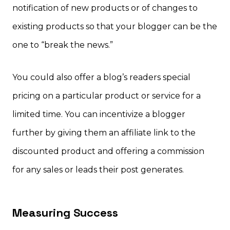
notification of new products or of changes to
existing products so that your blogger can be the
one to “break the news.”
You could also offer a blog’s readers special
pricing on a particular product or service for a
limited time. You can incentivize a blogger
further by giving them an affiliate link to the
discounted product and offering a commission
for any sales or leads their post generates.
Measuring Success