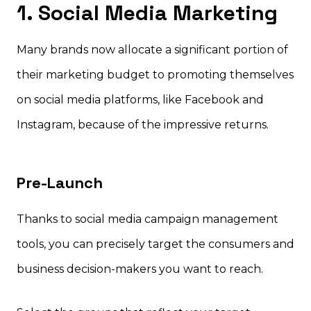
1. Social Media Marketing
Many brands now allocate a significant portion of
their marketing budget to promoting themselves
on social media platforms, like Facebook and
Instagram, because of the impressive returns.
Pre-Launch
Thanks to social media campaign management
tools, you can precisely target the consumers and
business decision-makers you want to reach.