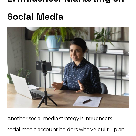
Social Media
Another social media strategy is influencers—
social media account holders who’ve built up an