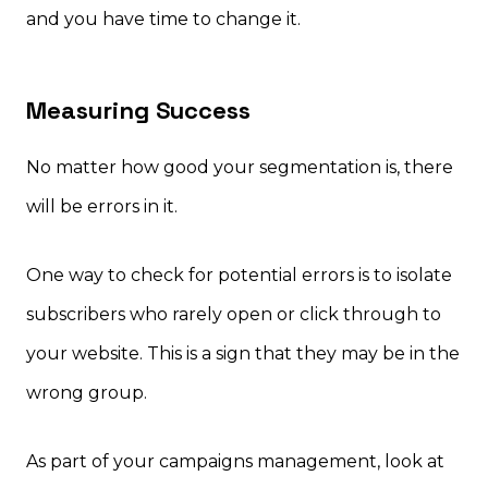
and you have time to change it.
Measuring Success
No matter how good your segmentation is, there
will be errors in it.
One way to check for potential errors is to isolate
subscribers who rarely open or click through to
your website. This is a sign that they may be in the
wrong group.
As part of your campaigns management, look at