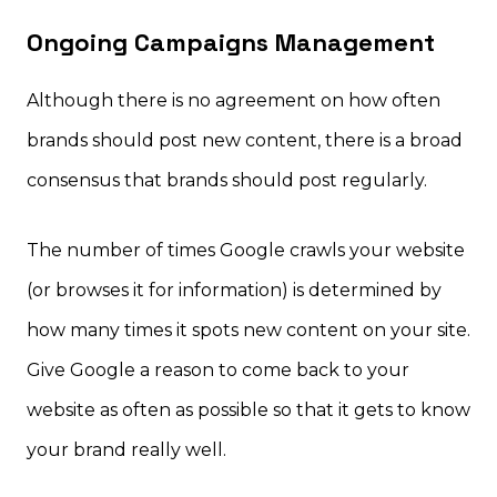
Ongoing Campaigns Management
Although there is no agreement on how often
brands should post new content, there is a broad
consensus that brands should post regularly.
The number of times Google crawls your website
(or browses it for information) is determined by
how many times it spots new content on your site.
Give Google a reason to come back to your
website as often as possible so that it gets to know
your brand really well.