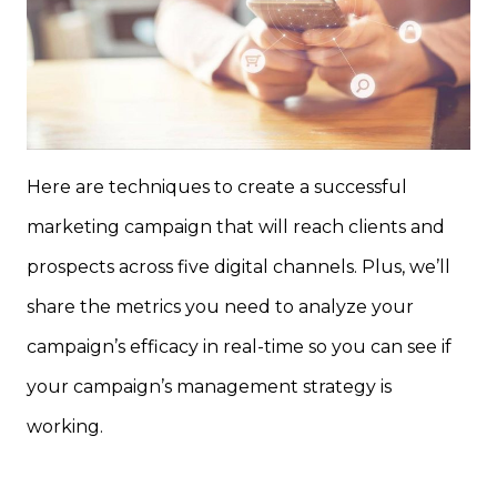
Here are techniques to create a successful
marketing campaign that will reach clients and
prospects across five digital channels. Plus, we’ll
share the metrics you need to analyze your
campaign’s efficacy in real-time so you can see if
your campaign’s management strategy is
working.