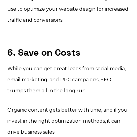
use to optimize your website design for increased
traffic and conversions.
6. Save on Costs
While you can get great leads from social media,
email marketing, and PPC campaigns, SEO
trumps them all in the long run.
Organic content gets better with time, and if you
invest in the right optimization methods, it can
drive business sales
.