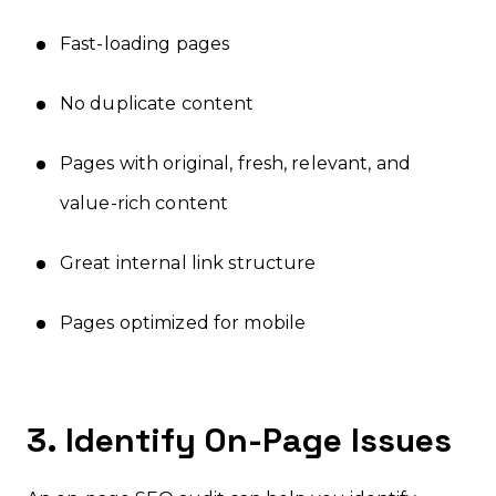
Fast-loading pages
No duplicate content
Pages with original, fresh, relevant, and
value-rich content
Great internal link structure
Pages optimized for mobile
3. Identify On-Page Issues