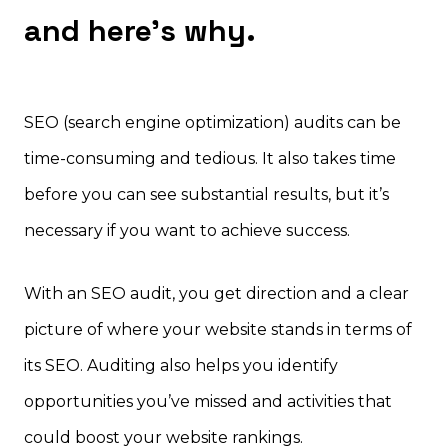
and here’s why.
SEO (search engine optimization) audits can be
time-consuming and tedious. It also takes time
before you can see substantial results, but it’s
necessary if you want to achieve success.
With an SEO audit, you get direction and a clear
picture of where your website stands in terms of
its SEO. Auditing also helps you identify
opportunities you’ve missed and activities that
could boost your website rankings.