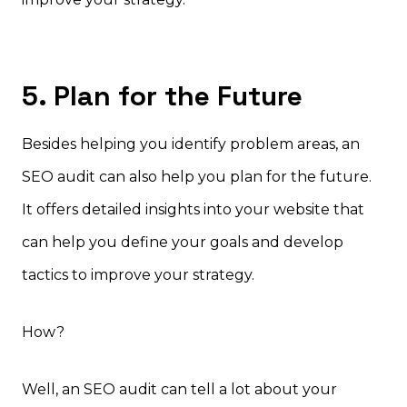
5. Plan for the Future
Besides helping you identify problem areas, an
SEO audit can also help you plan for the future.
It offers detailed insights into your website that
can help you define your goals and develop
tactics to improve your strategy.
How?
Well, an SEO audit can tell a lot about your