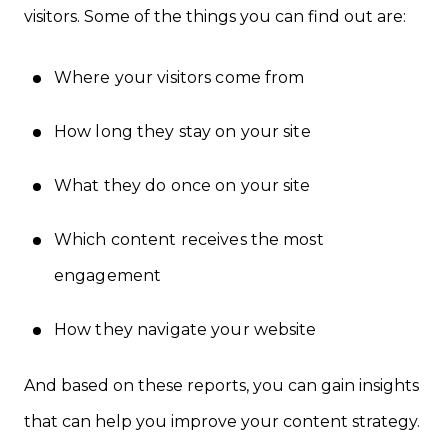
visitors. Some of the things you can find out are:
Where your visitors come from
How long they stay on your site
What they do once on your site
Which content receives the most
engagement
How they navigate your website
And based on these reports, you can gain insights
that can help you improve your content strategy.