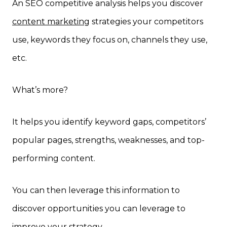
An SEO competitive analysis helps you discover
content marketing
strategies your competitors
use, keywords they focus on, channels they use,
etc.
What’s more?
It helps you identify keyword gaps, competitors’
popular pages, strengths, weaknesses, and top-
performing content.
You can then leverage this information to
discover opportunities you can leverage to
improve your strategy.