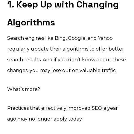
1. Keep Up with Changing
Algorithms
Search engines like Bing, Google, and Yahoo
regularly update their algorithms to offer better
search results. And if you don’t know about these
changes, you may lose out on valuable traffic.
What’s more?
Practices that
effectively improved SEO
a year
ago may no longer apply today.