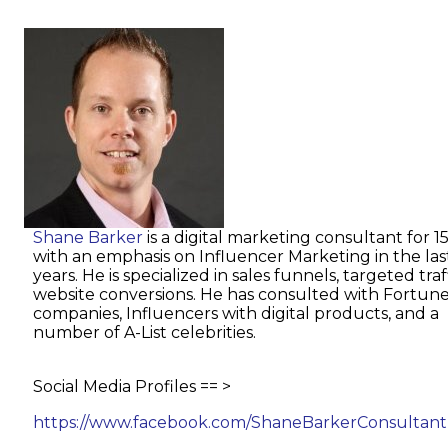
Shane Barker
is a digital marketing consultant for 1
with an emphasis on Influencer Marketing in the las
years. He is specialized in sales funnels, targeted tra
website conversions. He has consulted with Fortun
companies, Influencers with digital products, and a
number of A-List celebrities.
Social Media Profiles == >
https://www.facebook.com/ShaneBarkerConsultant