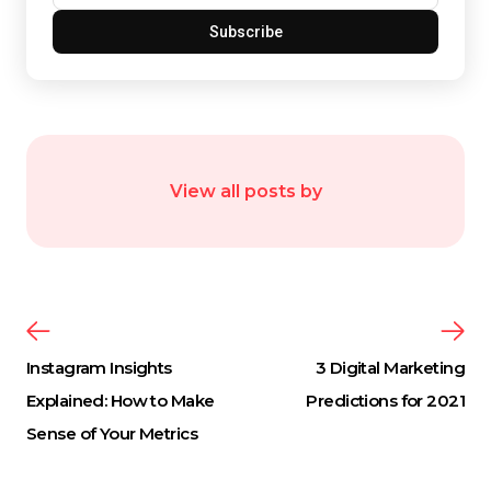
Subscribe
View all posts by
Instagram Insights
3 Digital Marketing
Explained: How to Make
Predictions for 2021
Sense of Your Metrics