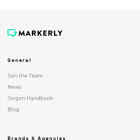
General
Join the Team
News
Jorgon Handbook
Blog
Brands & Agencies