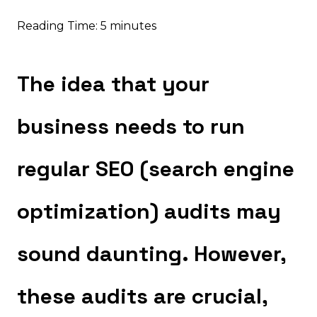
Reading Time:
5
minutes
The idea that your
business needs to run
regular SEO (search engine
optimization) audits may
sound daunting. However,
these audits are crucial,