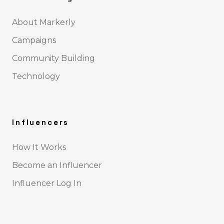
About Markerly
Campaigns
Community Building
Technology
Influencers
How It Works
Become an Influencer
Influencer Log In