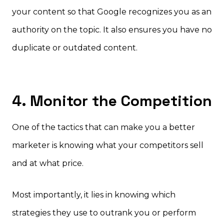
your content so that Google recognizes you as an
authority on the topic. It also ensures you have no
duplicate or outdated content.
4. Monitor the Competition
One of the tactics that can make you a better
marketer is knowing what your competitors sell
and at what price.
Most importantly, it lies in knowing which
strategies they use to outrank you or perform