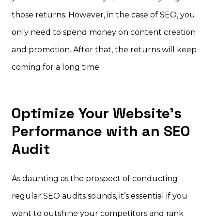
those returns. However, in the case of SEO, you
only need to spend money on content creation
and promotion. After that, the returns will keep
coming for a long time.
Optimize Your Website’s
Performance with an SEO
Audit
As daunting as the prospect of conducting
regular SEO audits sounds, it’s essential if you
want to outshine your competitors and rank