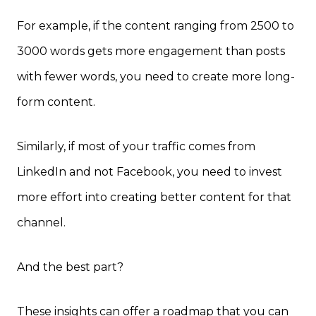
For example, if the content ranging from 2500 to
3000 words gets more engagement than posts
with fewer words, you need to create more long-
form content.
Similarly, if most of your traffic comes from
LinkedIn and not Facebook, you need to invest
more effort into creating better content for that
channel.
And the best part?
These insights can offer a roadmap that you can