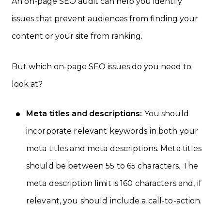
An on-page SEO audit can help you identify
issues that prevent audiences from finding your
content or your site from ranking.
But which on-page SEO issues do you need to
look at?
Meta titles and descriptions:
You should
incorporate relevant keywords in both your
meta titles and meta descriptions. Meta titles
should be between 55 to 65 characters. The
meta description limit is 160 characters and, if
relevant, you should include a call-to-action.