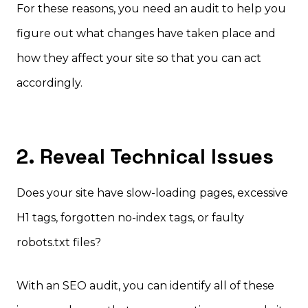
For these reasons, you need an audit to help you
figure out what changes have taken place and
how they affect your site so that you can act
accordingly.
2. Reveal Technical Issues
Does your site have slow-loading pages, excessive
H1 tags, forgotten no-index tags, or faulty
robots.txt files?
With an SEO audit, you can identify all of these