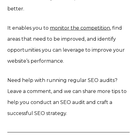
better.
It enables you to
monitor the competition
, find
areas that need to be improved, and identify
opportunities you can leverage to improve your
website’s performance.
Need help with running regular SEO audits?
Leave a comment, and we can share more tips to
help you conduct an SEO audit and craft a
successful SEO strategy.