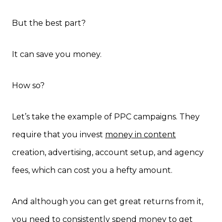
But the best part?
It can save you money.
How so?
Let’s take the example of PPC campaigns. They
require that you invest
money in content
creation, advertising, account setup, and agency
fees, which can cost you a hefty amount.
And although you can get great returns from it,
you need to consistently spend money to get