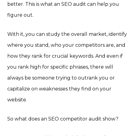
better. This is what an SEO audit can help you
figure out.
With it, you can study the overall market, identify
where you stand, who your competitors are, and
how they rank for crucial keywords. And even if
you rank high for specific phrases, there will
always be someone trying to outrank you or
capitalize on weaknesses they find on your
website.
So what does an SEO competitor audit show?