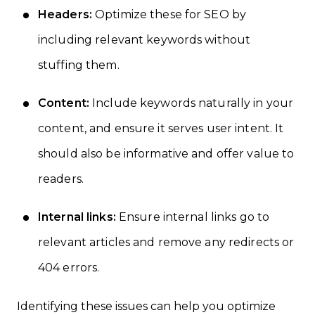
Headers:
Optimize these for SEO by
including relevant keywords without
stuffing them.
Content:
Include keywords naturally in your
content, and ensure it serves user intent. It
should also be informative and offer value to
readers.
Internal links:
Ensure internal links go to
relevant articles and remove any redirects or
404 errors.
Identifying these issues can help you optimize