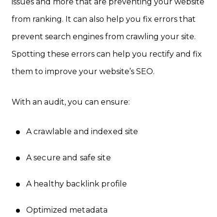
issues and more that are preventing your website
from ranking. It can also help you fix errors that
prevent search engines from crawling your site.
Spotting these errors can help you rectify and fix
them to improve your website’s SEO.
With an audit, you can ensure:
A crawlable and indexed site
A secure and safe site
A healthy backlink profile
Optimized metadata