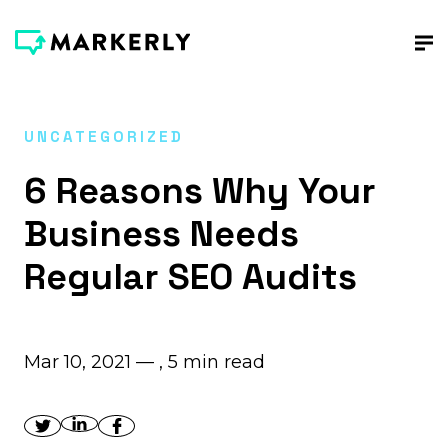
UNCATEGORIZED
6 Reasons Why Your
Business Needs
Regular SEO Audits
Mar 10, 2021 — ,
5
min read