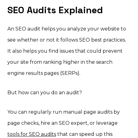
SEO Audits Explained
An SEO audit helps you analyze your website to
see whether or not it follows SEO best practices.
It also helps you find issues that could prevent
your site from ranking higher in the search
engine results pages (SERPs).
But how can you do an audit?
You can regularly run manual page audits by
page checks, hire an SEO expert, or leverage
tools for SEO audits
that can speed up this