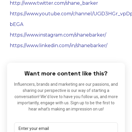
http://www.twitter.com/shane_barker
https://www.youtube.com/channel/UCiD3HGr_vpD
bEGA
https://www.instagram.com/shanebarker/
https://www.linkedin.com/in/shanebarker/
Want more content like this?
Influencers, brands and marketing are our passions, and
sharing our perspective is our way of starting a
conversation! We'd love to have you follow us, and more
importantly, engage with us. Sign up to be the first to
hear what's making an impression on us!