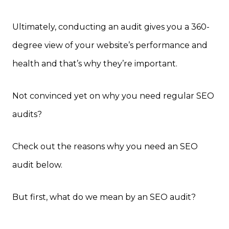
Ultimately, conducting an audit gives you a 360-
degree view of your website’s performance and
health and that’s why they’re important.
Not convinced yet on why you need regular SEO
audits?
Check out the reasons why you need an SEO
audit below.
But first, what do we mean by an SEO audit?