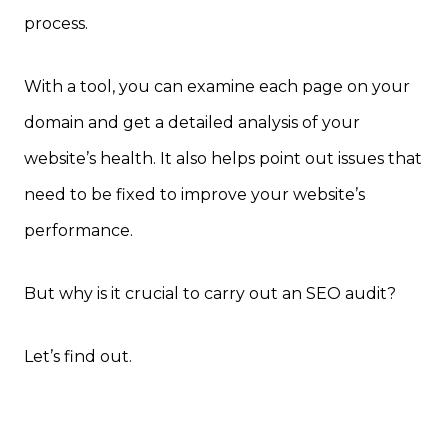
process.
With a tool, you can examine each page on your
domain and get a detailed analysis of your
website’s health. It also helps point out issues that
need to be fixed to improve your website’s
performance.
But why is it crucial to carry out an SEO audit?
Let’s find out.