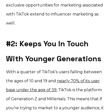
exclusive opportunities for marketing associated
with TikTok extend to influencer marketing as
well.
#2: Keeps You In Touch
With Younger Generations
With a quarter of TikTok’s users falling between
the ages of 10 and 19 and
nearly 70% of its user
base under the age of 39
, TikTok is the platform
of Generation Z and Millenials. This means that if
you’re trying to market to a younger audience, it