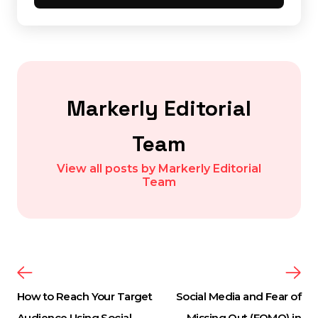
Markerly Editorial
Team
View all posts by Markerly Editorial
Team
How to Reach Your Target
Social Media and Fear of
Audience Using Social
Missing Out (FOMO) in