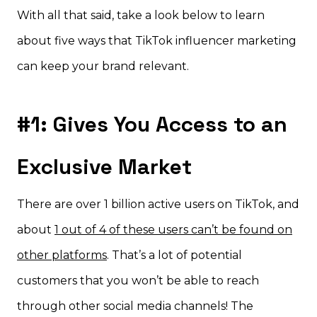
With all that said, take a look below to learn
about five ways that TikTok influencer marketing
can keep your brand relevant.
#1: Gives You Access to an
Exclusive Market
There are over 1 billion active users on TikTok, and
about
1 out of 4 of these users can’t be found on
other platforms
. That’s a lot of potential
customers that you won’t be able to reach
through other social media channels! The