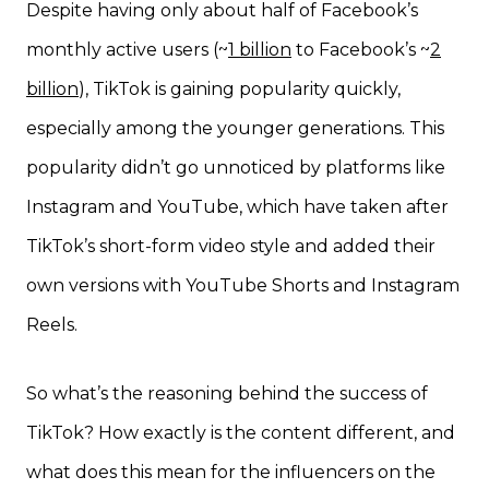
Despite having only about half of Facebook’s
monthly active users (~
1 billion
to Facebook’s ~
2
billion
), TikTok is gaining popularity quickly,
especially among the younger generations. This
popularity didn’t go unnoticed by platforms like
Instagram and YouTube, which have taken after
TikTok’s short-form video style and added their
own versions with YouTube Shorts and Instagram
Reels.
So what’s the reasoning behind the success of
TikTok? How exactly is the content different, and
what does this mean for the influencers on the