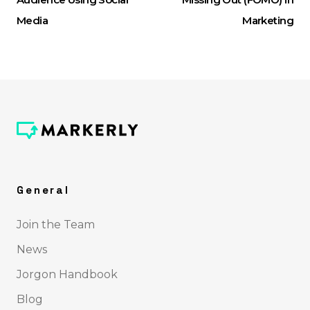
Media
Marketing
General
Join the Team
News
Jorgon Handbook
Blog