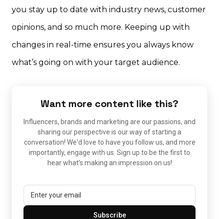
you stay up to date with industry news, customer
opinions, and so much more. Keeping up with
changes in real-time ensures you always know
what’s going on with your target audience.
Want more content like this?
Influencers, brands and marketing are our passions, and
sharing our perspective is our way of starting a
conversation! We'd love to have you follow us, and more
importantly, engage with us. Sign up to be the first to
hear what's making an impression on us!
Subscribe