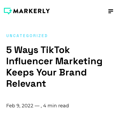
UNCATEGORIZED
5 Ways TikTok
Influencer Marketing
Keeps Your Brand
Relevant
Feb 9, 2022 — ,
4
min read