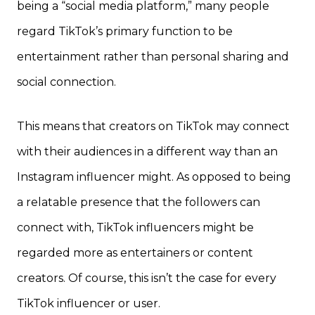
being a “social media platform,” many people
regard TikTok’s primary function to be
entertainment rather than personal sharing and
social connection.
This means that creators on TikTok may connect
with their audiences in a different way than an
Instagram influencer might. As opposed to being
a relatable presence that the followers can
connect with, TikTok influencers might be
regarded more as entertainers or content
creators. Of course, this isn’t the case for every
TikTok influencer or user.