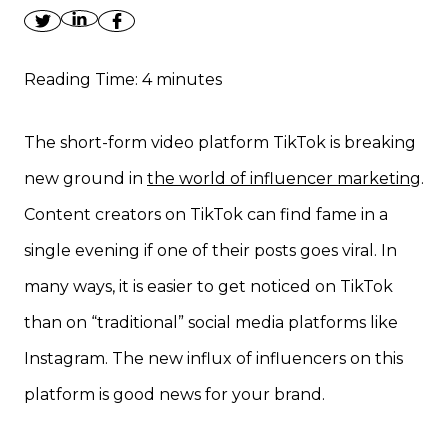
Reading Time:
4
minutes
The short-form video platform TikTok is breaking
new ground in
the world of influencer marketing
.
Content creators on TikTok can find fame in a
single evening if one of their posts goes viral. In
many ways, it is easier to get noticed on TikTok
than on “traditional” social media platforms like
Instagram. The new influx of influencers on this
platform is good news for your brand.