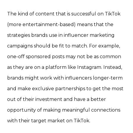
The kind of content that is successful on TikTok
(more entertainment-based) means that the
strategies brands use in influencer marketing
campaigns should be fit to match. For example,
one-off sponsored posts may not be as common
as they are on a platform like Instagram. Instead,
brands might work with influencers longer-term
and make exclusive partnerships to get the most
out of their investment and have a better
opportunity of making meaningful connections
with their target market on TikTok.