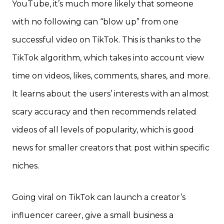
YouTube, it’s much more likely that someone
with no following can “blow up” from one
successful video on TikTok. This is thanks to the
TikTok algorithm, which takes into account view
time on videos, likes, comments, shares, and more.
It learns about the users’ interests with an almost
scary accuracy and then recommends related
videos of all levels of popularity, which is good
news for smaller creators that post within specific
niches.
Going viral on TikTok can launch a creator’s
influencer career, give a small business a