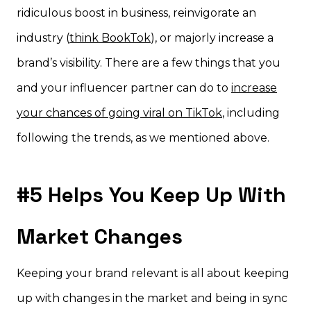
ridiculous boost in business, reinvigorate an
industry (
think BookTok
), or majorly increase a
brand’s visibility. There are a few things that you
and your influencer partner can do to
increase
your chances of going viral on TikTok
, including
following the trends, as we mentioned above.
#5 Helps You Keep Up With
Market Changes
Keeping your brand relevant is all about keeping
up with changes in the market and being in sync