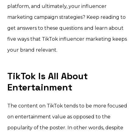
platform, and ultimately, your influencer
marketing campaign strategies? Keep reading to
get answers to these questions and learn about
five ways that TikTok influencer marketing keeps
your brand relevant.
TikTok Is All About
Entertainment
The content on TikTok tends to be more focused
on entertainment value as opposed to the
popularity of the poster. In other words, despite