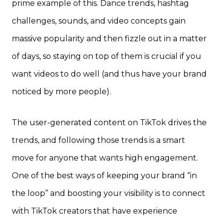
prime example of this. Dance trends, hashtag
challenges, sounds, and video concepts gain
massive popularity and then fizzle out in a matter
of days, so staying on top of them is crucial if you
want videos to do well (and thus have your brand
noticed by more people).
The user-generated content on TikTok drives the
trends, and following those trends is a smart
move for anyone that wants high engagement.
One of the best ways of keeping your brand “in
the loop” and boosting your visibility is to connect
with TikTok creators that have experience