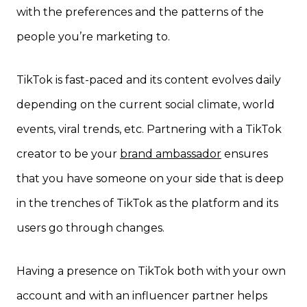
with the preferences and the patterns of the
people you’re marketing to.
TikTok is fast-paced and its content evolves daily
depending on the current social climate, world
events, viral trends, etc. Partnering with a TikTok
creator to be your
brand ambassador
ensures
that you have someone on your side that is deep
in the trenches of TikTok as the platform and its
users go through changes.
Having a presence on TikTok both with your own
account and with an influencer partner helps