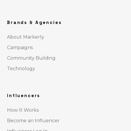
Brands & Agencies
About Markerly
Campaigns
Community Building
Technology
Influencers
How It Works
Become an Influencer