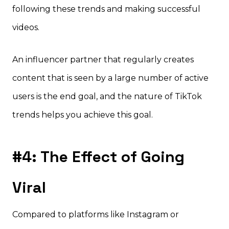
following these trends and making successful
videos.
An influencer partner that regularly creates
content that is seen by a large number of active
users is the end goal, and the nature of TikTok
trends helps you achieve this goal.
#4: The Effect of Going
Viral
Compared to platforms like Instagram or