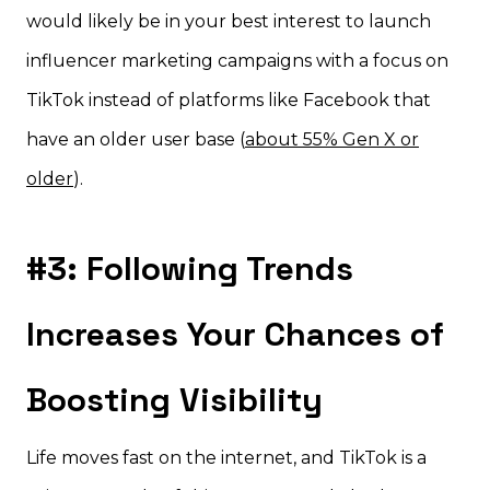
would likely be in your best interest to launch
influencer marketing campaigns with a focus on
TikTok instead of platforms like Facebook that
have an older user base (
about 55% Gen X or
older
).
#3: Following Trends
Increases Your Chances of
Boosting Visibility
Life moves fast on the internet, and TikTok is a