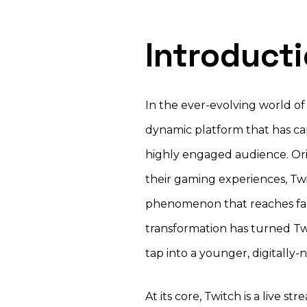
Introduct
In the ever-evolving world of
dynamic platform that has cap
highly engaged audience. Ori
their gaming experiences, Twi
phenomenon that reaches far
transformation has turned Twi
tap into a younger, digitally
At its core, Twitch is a live s