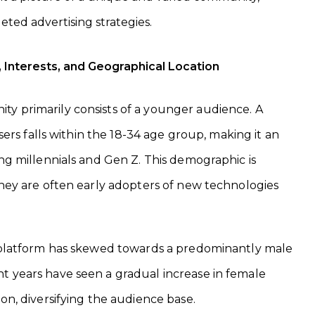
geted advertising strategies.
Interests, and Geographical Location
y primarily consists of a younger audience. A
 users falls within the 18-34 age group, making it an
ing millennials and Gen Z. This demographic is
they are often early adopters of new technologies
e platform has skewed towards a predominantly male
t years have seen a gradual increase in female
ion, diversifying the audience base.