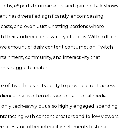
oughs, eSports tournaments, and gaming talk shows.
nt has diversified significantly, encompassing
casts, and even ‘Just Chatting’ sessions where
 their audience on a variety of topics. With millions
ssive amount of daily content consumption, Twitch
rtainment, community, and interactivity that
orms struggle to match.
e of Twitch lies in its ability to provide direct access
ence that is often elusive to traditional media
t only tech-savvy but also highly engaged, spending
nteracting with content creators and fellow viewers.
emotes, and other interactive elements foster a