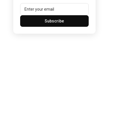
Subscribe