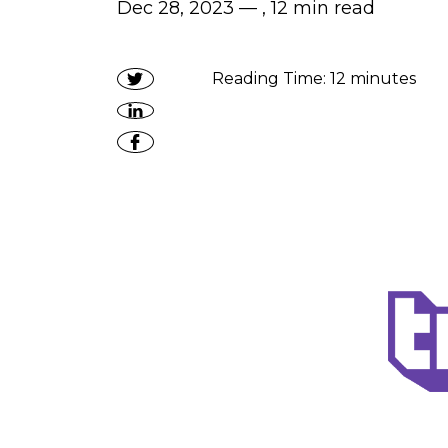
Dec 28, 2023 — ,
12
min read
Reading Time:
12
minutes