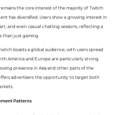
mains the core interest of the majority of Twitch
ent has diversified. Users show a growing interest in
, art, and even casual chatting sessions, reflecting a
s than just gaming.
witch boasts a global audience, with users spread
orth America and Europe are particularly strong
rowing presence in Asia and other parts of the
offers advertisers the opportunity to target both
arkets.
ement Patterns