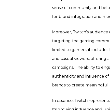
sense of community and belo
for brand integration and me
Moreover, Twitch’s audience 
targeting the gaming communi
limited to gamers; it includes 
and casual viewers, offering 
campaigns. The ability to eng
authenticity and influence of
brands to create meaningful 
In essence, Twitch represents
Its growing influence and un