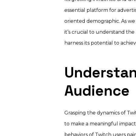
essential platform for advert
oriented demographic. As we 
it’s crucial to understand th
harness its potential to achi
Understan
Audience
Grasping the dynamics of Twit
to make a meaningful impact 
behaviors of Twitch users pai