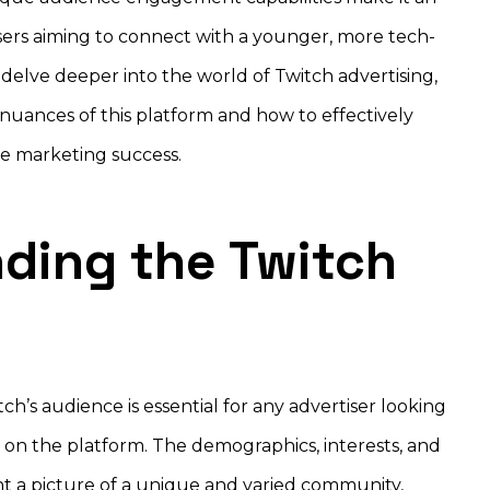
isers aiming to connect with a younger, more tech-
delve deeper into the world of Twitch advertising,
e nuances of this platform and how to effectively
eve marketing success.
ding the Twitch
ch’s audience is essential for any advertiser looking
on the platform. The demographics, interests, and
nt a picture of a unique and varied community,