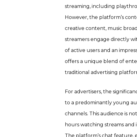
streaming, including playthr
However, the platform’s conte
creative content, music broad
streamers engage directly with
of active users and an impre
offers a unique blend of ente
traditional advertising platf
For advertisers, the significanc
to a predominantly young audi
channels. This audience is no
hours watching streams and i
The platform’s chat feature, 