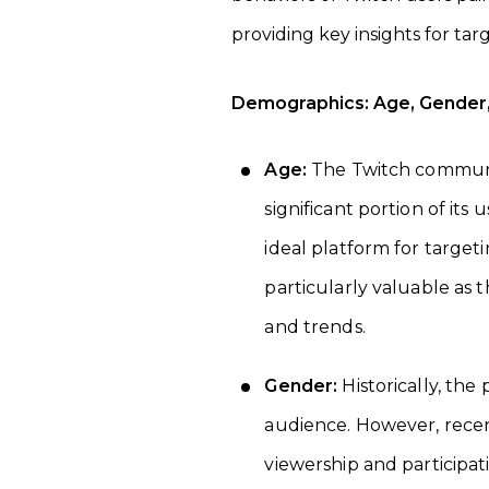
providing key insights for tar
Demographics: Age, Gender, 
Age:
The Twitch communit
significant portion of its
ideal platform for target
particularly valuable as 
and trends.
Gender:
Historically, th
audience. However, recen
viewership and participat