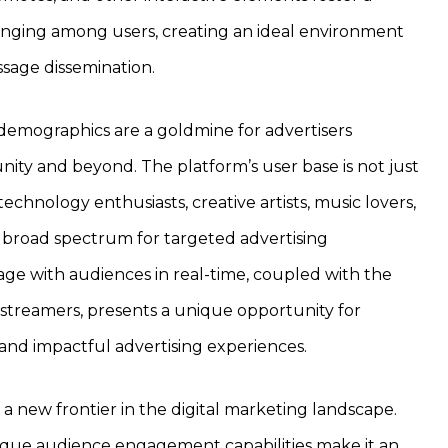
nging among users, creating an ideal environment
ssage dissemination.
demographics are a goldmine for advertisers
ty and beyond. The platform’s user base is not just
technology enthusiasts, creative artists, music lovers,
a broad spectrum for targeted advertising
age with audiences in real-time, coupled with the
 streamers, presents a unique opportunity for
and impactful advertising experiences.
 a new frontier in the digital marketing landscape.
ique audience engagement capabilities make it an