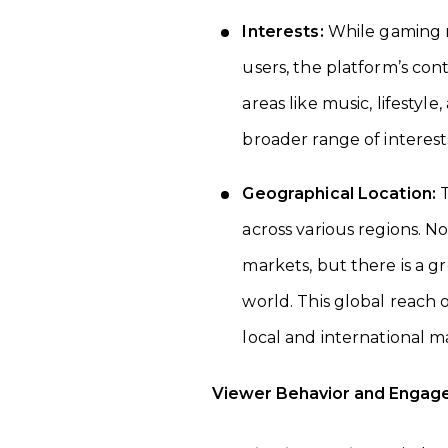
Interests:
While gaming re
users, the platform’s cont
areas like music, lifestyle
broader range of interest
Geographical Location:
T
across various regions. N
markets, but there is a g
world. This global reach 
local and international m
Viewer Behavior and Engag