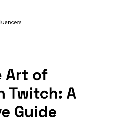
fluencers
 Art of
n Twitch: A
e Guide