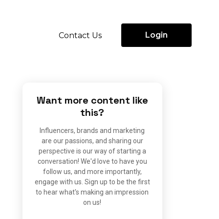
Login
Contact Us
Want more content like
this?
Influencers, brands and marketing
are our passions, and sharing our
perspective is our way of starting a
conversation! We'd love to have you
follow us, and more importantly,
engage with us. Sign up to be the first
to hear what's making an impression
on us!