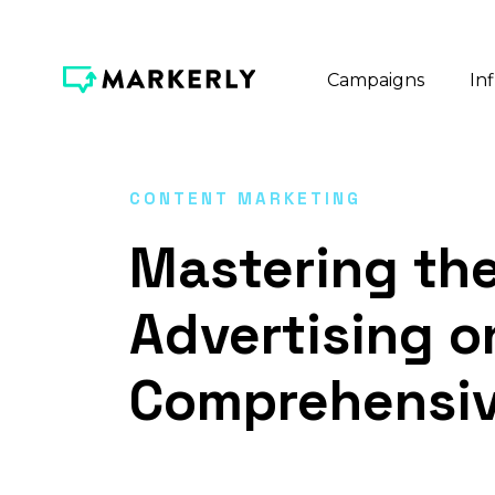
Campaigns
In
CONTENT MARKETING
Mastering the
Advertising o
Comprehensiv