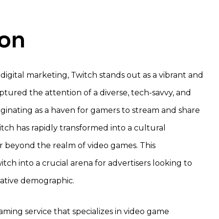
ion
 digital marketing, Twitch stands out as a vibrant and
tured the attention of a diverse, tech-savvy, and
ginating as a haven for gamers to stream and share
tch has rapidly transformed into a cultural
 beyond the realm of video games. This
tch into a crucial arena for advertisers looking to
-native demographic.
treaming service that specializes in video game