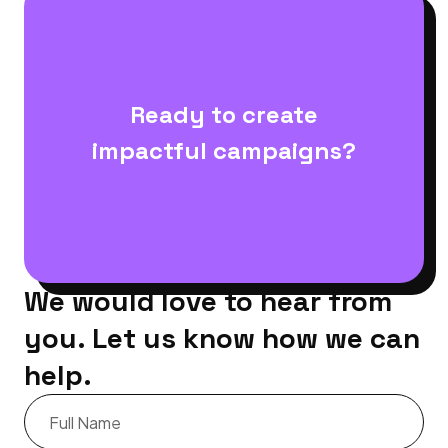
Ready to create
impactful campaigns?
We would love to hear from
you. Let us know how we can
help.