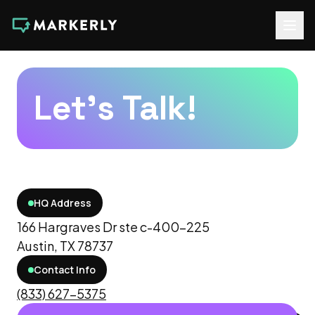
Let's Talk!
HQ Address
166 Hargraves Dr ste c-400-225
Austin, TX 78737
Contact Info
(833) 627-5375