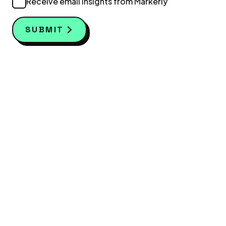
Receive email insights from Markerly
SUBMIT