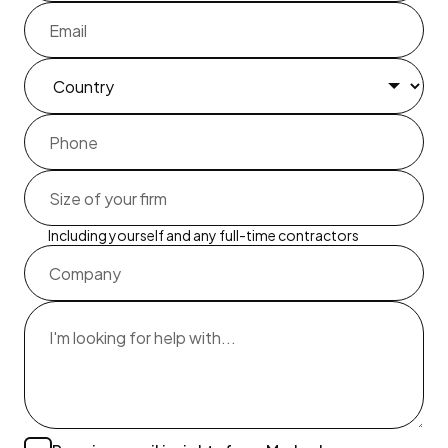
Including yourself and any full-time contractors